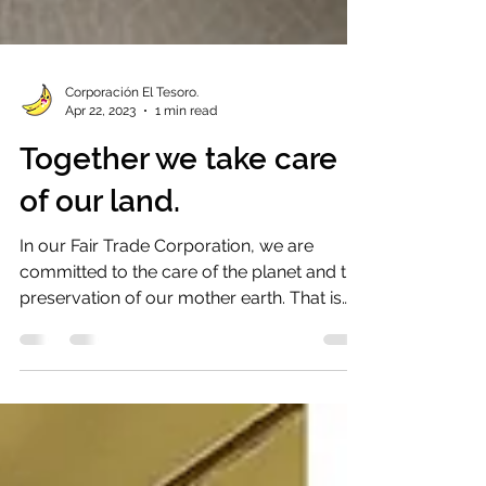
Corporación El Tesoro.
Apr 22, 2023
1 min read
Together we take care
of our land.
In our Fair Trade Corporation, we are
committed to the care of the planet and the
preservation of our mother earth. That is
why one of...