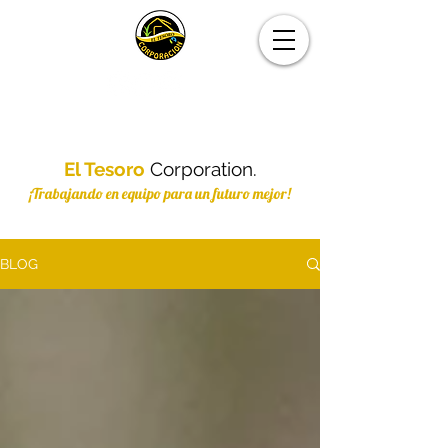
El Tesoro
Corporation.
¡Trabajando en equipo para un futuro mejor!
BLOG