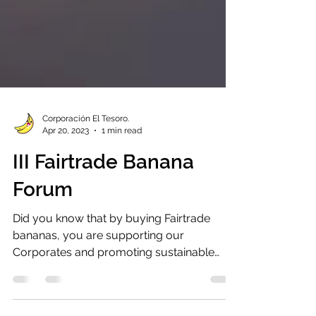
Corporación El Tesoro.
Apr 20, 2023
1 min read
III Fairtrade Banana
Forum
Did you know that by buying Fairtrade
bananas, you are supporting our