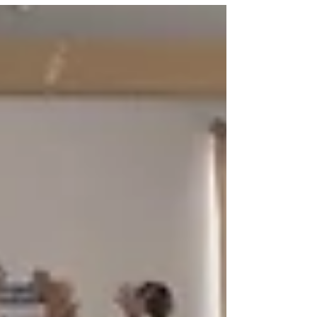
Corporates and promoting sustainable
practices in the industry? But...